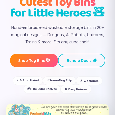
Cutest Toy Bins
for Little Heroes 🧸
Hand-embroidered washable storage bins in 20+
magical designs — Dragons, AI Robots, Unicorns,
Trains & more! Fits any cube shelf.
Shop Toy Bins 🐉
Bundle Deals 🎁
⭐ 5-Star Rated
⚡ Same-Day Ship
💧 Washable
📦 Fits Cube Shelves
🔄 Easy Returns