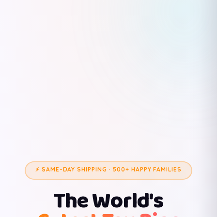
⚡ SAME-DAY SHIPPING · 500+ HAPPY FAMILIES
The World's