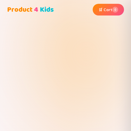
Product
4
Kids
🛒 Cart
0