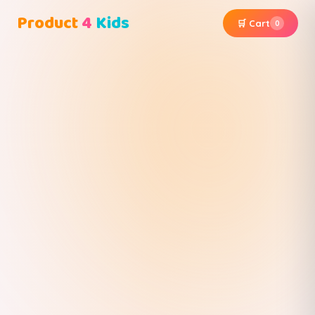
Product
4
Kids
🛒 Cart
0