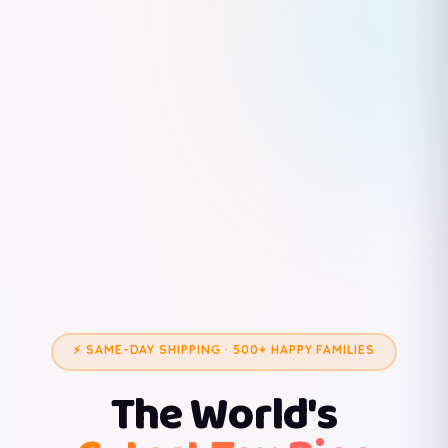
⚡ SAME-DAY SHIPPING · 500+ HAPPY FAMILIES
The World's