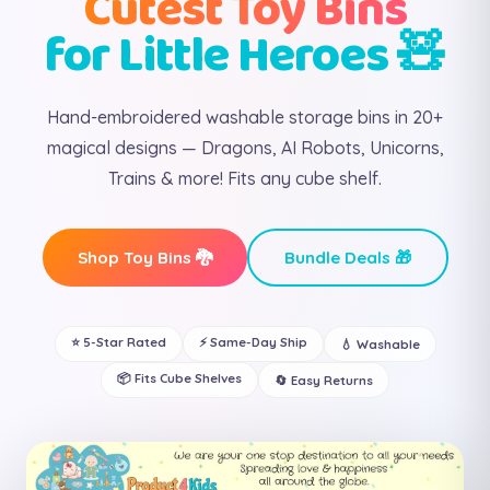
Cutest Toy Bins
for Little Heroes 🧸
Hand-embroidered washable storage bins in 20+
magical designs — Dragons, AI Robots, Unicorns,
Trains & more! Fits any cube shelf.
Shop Toy Bins 🐉
Bundle Deals 🎁
⭐ 5-Star Rated
⚡ Same-Day Ship
💧 Washable
📦 Fits Cube Shelves
🔄 Easy Returns