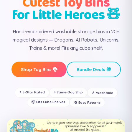
Cutest Toy Bins
for Little Heroes 🧸
Hand-embroidered washable storage bins in 20+
magical designs — Dragons, AI Robots, Unicorns,
Trains & more! Fits any cube shelf.
Shop Toy Bins 🐉
Bundle Deals 🎁
⭐ 5-Star Rated
⚡ Same-Day Ship
💧 Washable
📦 Fits Cube Shelves
🔄 Easy Returns