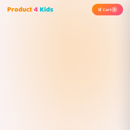
Product
4
Kids
🛒 Cart
0