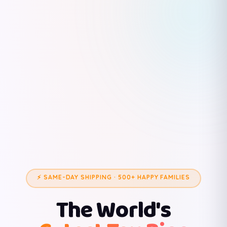
⚡ SAME-DAY SHIPPING · 500+ HAPPY FAMILIES
The World's