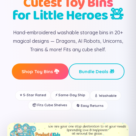
Cutest Toy Bins
for Little Heroes 🧸
Hand-embroidered washable storage bins in 20+
magical designs — Dragons, AI Robots, Unicorns,
Trains & more! Fits any cube shelf.
Shop Toy Bins 🐉
Bundle Deals 🎁
⭐ 5-Star Rated
⚡ Same-Day Ship
💧 Washable
📦 Fits Cube Shelves
🔄 Easy Returns