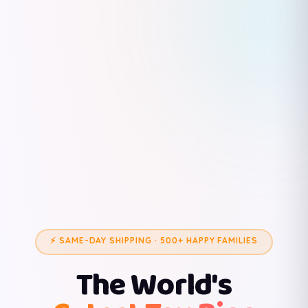
⚡ SAME-DAY SHIPPING · 500+ HAPPY FAMILIES
The World's