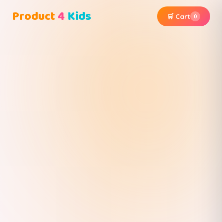
Product
4
Kids
🛒 Cart
0