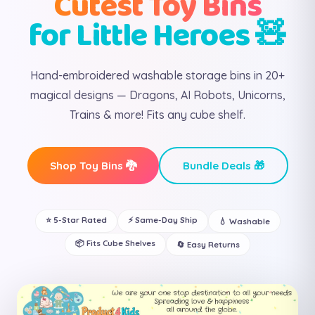
Cutest Toy Bins
for Little Heroes 🧸
Hand-embroidered washable storage bins in 20+
magical designs — Dragons, AI Robots, Unicorns,
Trains & more! Fits any cube shelf.
Shop Toy Bins 🐉
Bundle Deals 🎁
⭐ 5-Star Rated
⚡ Same-Day Ship
💧 Washable
📦 Fits Cube Shelves
🔄 Easy Returns