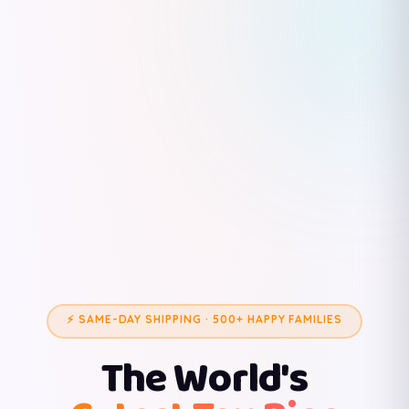
⚡ SAME-DAY SHIPPING · 500+ HAPPY FAMILIES
The World's