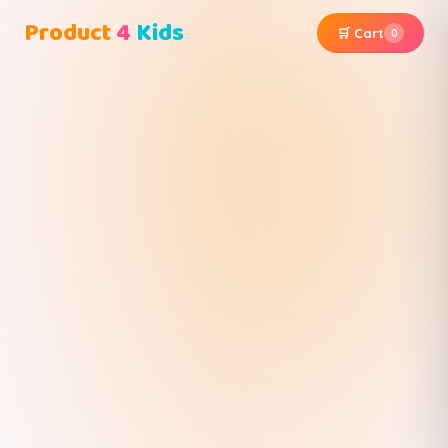
Product
4
Kids
🛒 Cart
0