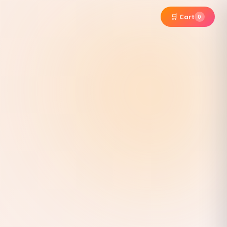
🛒 Cart
0