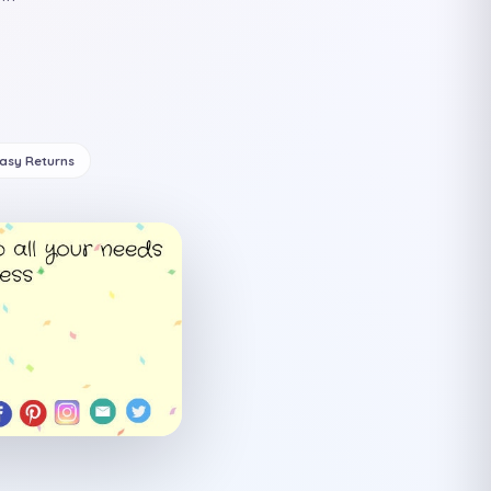
Easy Returns