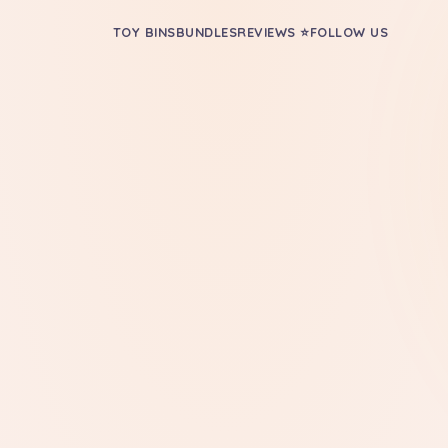
TOY BINS
BUNDLES
REVIEWS ⭐
FOLLOW US