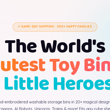
⚡ SAME-DAY SHIPPING · 500+ HAPPY FAMILIES
The World's
utest Toy Bi
 Little Heroe
d-embroidered washable storage bins in 20+ magical desig
ragons, AI Robots, Unicorns, Trains & more! Fits any cube shel