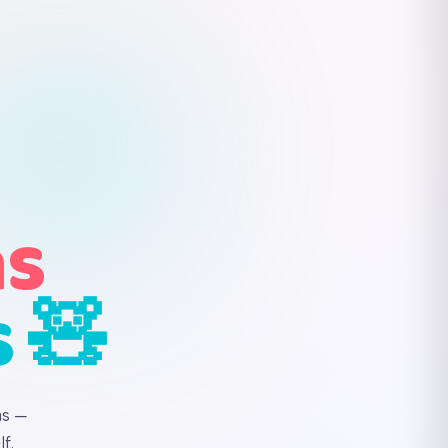
ns
s 🧸
ns —
f.