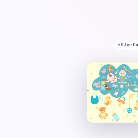
⭐ 5-Star R