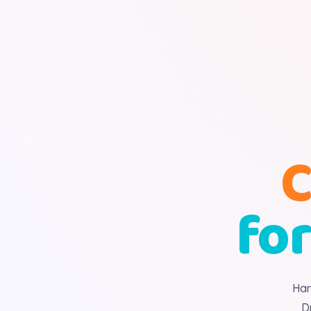
C
for
Han
D