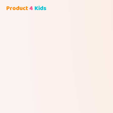
Product
4
Kids