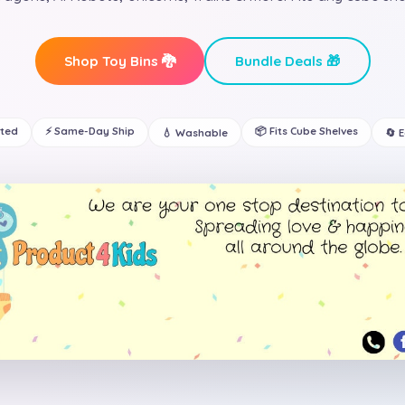
Shop Toy Bins 🐉
Bundle Deals 🎁
ated
⚡ Same-Day Ship
📦 Fits Cube Shelves
💧 Washable
🔄 