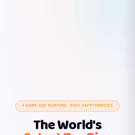
⚡ SAME-DAY SHIPPING · 500+ HAPPY FAMILIES
The World's