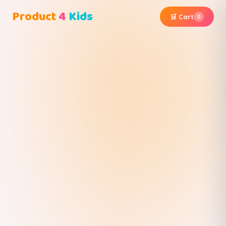
Product
4
Kids
🛒 Cart
0