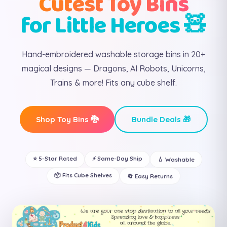
Cutest Toy Bins
for Little Heroes 🧸
Hand-embroidered washable storage bins in 20+
magical designs — Dragons, AI Robots, Unicorns,
Trains & more! Fits any cube shelf.
Shop Toy Bins 🐉
Bundle Deals 🎁
⭐ 5-Star Rated
⚡ Same-Day Ship
💧 Washable
📦 Fits Cube Shelves
🔄 Easy Returns