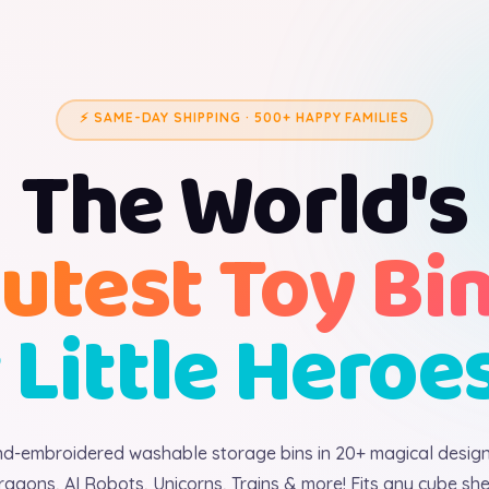
⚡ SAME-DAY SHIPPING · 500+ HAPPY FAMILIES
The World's
utest Toy Bi
 Little Heroe
d-embroidered washable storage bins in 20+ magical desig
ragons, AI Robots, Unicorns, Trains & more! Fits any cube shel