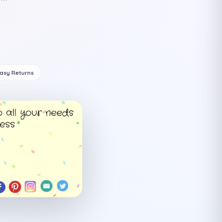
Easy Returns