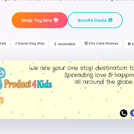
Shop Toy Bins 🐉
Bundle Deals 🎁
ated
⚡ Same-Day Ship
📦 Fits Cube Shelves
💧 Washable
🔄 