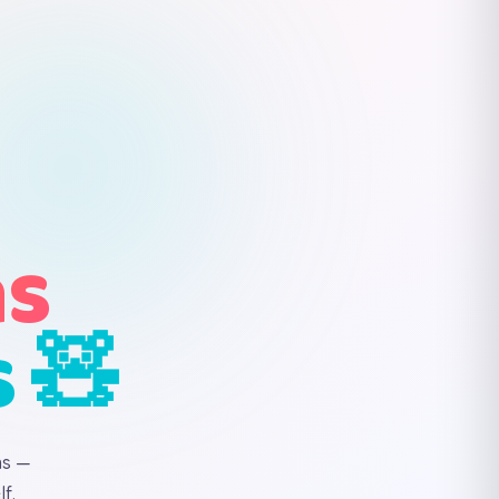
ns
s 🧸
ns —
f.