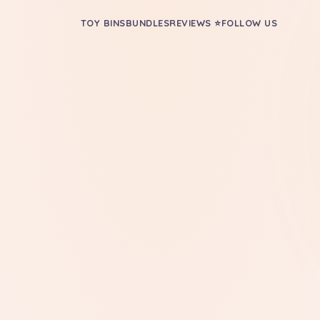
TOY BINS
BUNDLES
REVIEWS ⭐
FOLLOW US