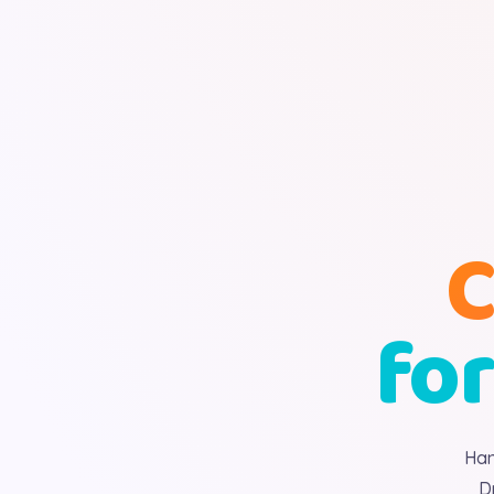
C
for
Han
D