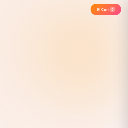
🛒 Cart
0