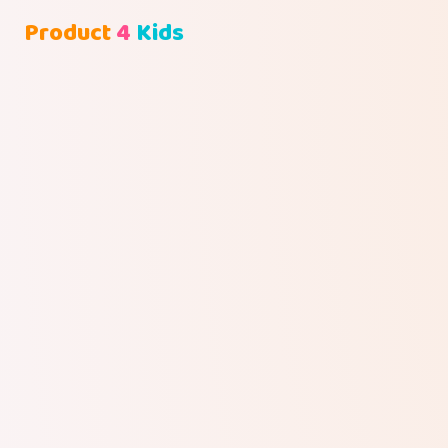
Product
4
Kids