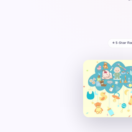
⭐ 5-Star R