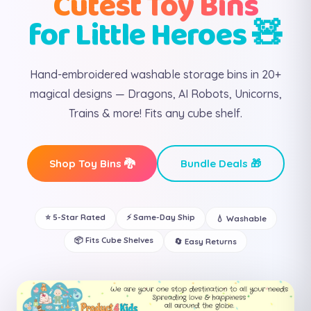
Cutest Toy Bins
for Little Heroes 🧸
Hand-embroidered washable storage bins in 20+
magical designs — Dragons, AI Robots, Unicorns,
Trains & more! Fits any cube shelf.
Shop Toy Bins 🐉
Bundle Deals 🎁
⭐ 5-Star Rated
⚡ Same-Day Ship
💧 Washable
📦 Fits Cube Shelves
🔄 Easy Returns