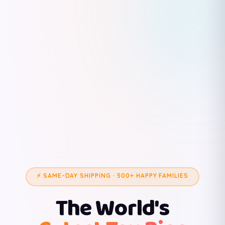
⚡ SAME-DAY SHIPPING · 500+ HAPPY FAMILIES
The World's