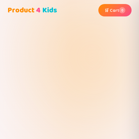
Product
4
Kids
🛒 Cart
0