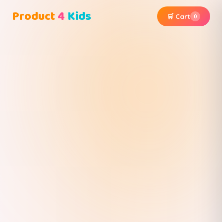
Product
4
Kids
🛒 Cart
0