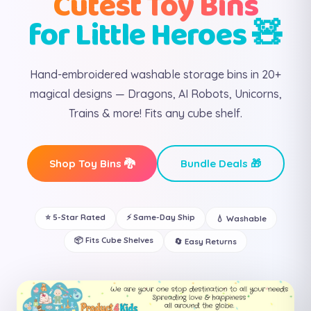
Cutest Toy Bins
for Little Heroes 🧸
Hand-embroidered washable storage bins in 20+
magical designs — Dragons, AI Robots, Unicorns,
Trains & more! Fits any cube shelf.
Shop Toy Bins 🐉
Bundle Deals 🎁
⭐ 5-Star Rated
⚡ Same-Day Ship
💧 Washable
📦 Fits Cube Shelves
🔄 Easy Returns