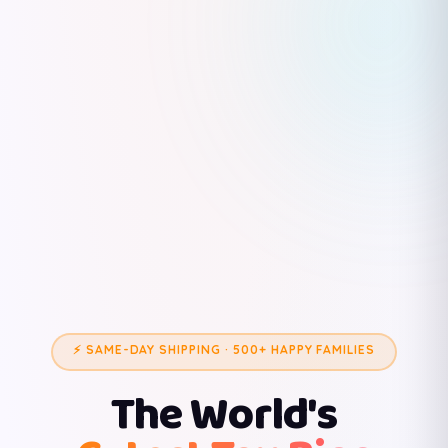
⚡ SAME-DAY SHIPPING · 500+ HAPPY FAMILIES
The World's