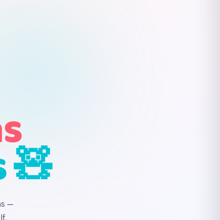
ns
s 🧸
ns —
f.