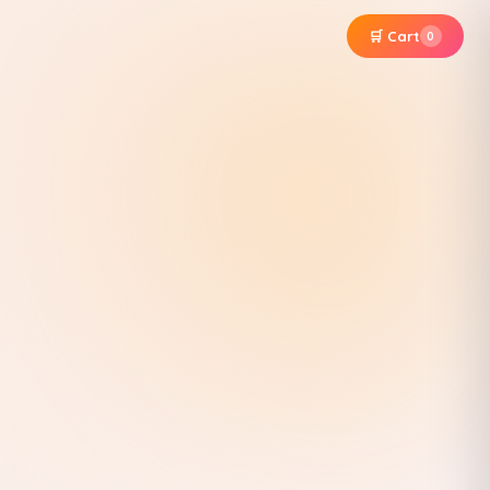
🛒 Cart
0