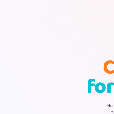
C
for
Han
D