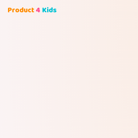
Product
4
Kids