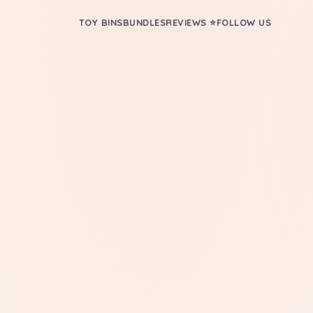
TOY BINS
BUNDLES
REVIEWS ⭐
FOLLOW US