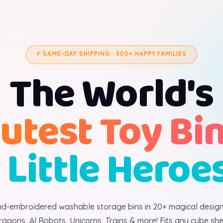
⚡ SAME-DAY SHIPPING · 500+ HAPPY FAMILIES
The World's
utest Toy Bi
 Little Heroe
d-embroidered washable storage bins in 20+ magical desig
ragons, AI Robots, Unicorns, Trains & more! Fits any cube shel