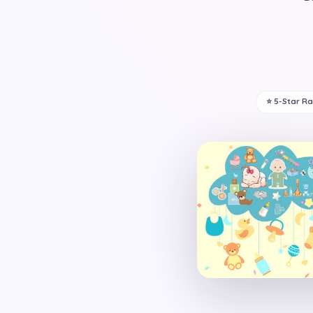
⭐ 5-Star R