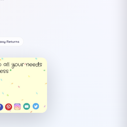
Easy Returns