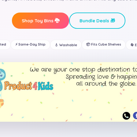
Shop Toy Bins 🐉
Bundle Deals 🎁
ated
⚡ Same-Day Ship
📦 Fits Cube Shelves
💧 Washable
🔄 