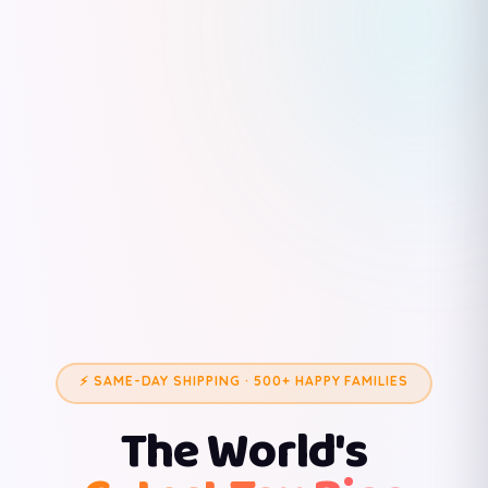
⚡ SAME-DAY SHIPPING · 500+ HAPPY FAMILIES
The World's