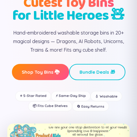
Cutest Toy Bins
for Little Heroes 🧸
Hand-embroidered washable storage bins in 20+
magical designs — Dragons, AI Robots, Unicorns,
Trains & more! Fits any cube shelf.
Shop Toy Bins 🐉
Bundle Deals 🎁
⭐ 5-Star Rated
⚡ Same-Day Ship
💧 Washable
📦 Fits Cube Shelves
🔄 Easy Returns