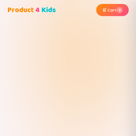
Product
4
Kids
🛒 Cart
0