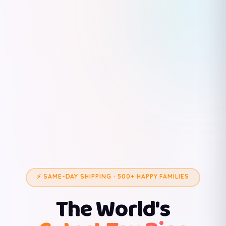
⚡ SAME-DAY SHIPPING · 500+ HAPPY FAMILIES
The World's