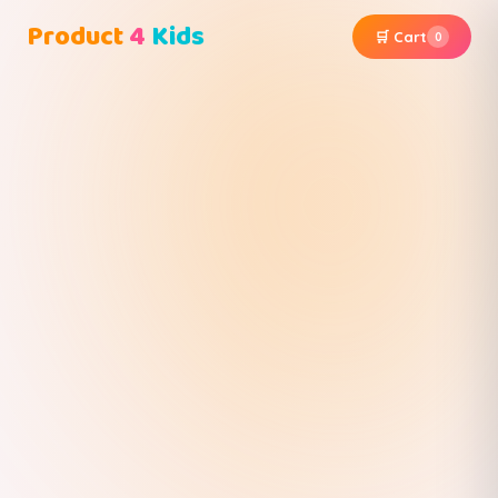
Product
4
Kids
🛒 Cart
0