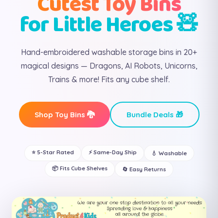
Cutest Toy Bins
for Little Heroes 🧸
Hand-embroidered washable storage bins in 20+
magical designs — Dragons, AI Robots, Unicorns,
Trains & more! Fits any cube shelf.
Shop Toy Bins 🐉
Bundle Deals 🎁
⭐ 5-Star Rated
⚡ Same-Day Ship
💧 Washable
📦 Fits Cube Shelves
🔄 Easy Returns