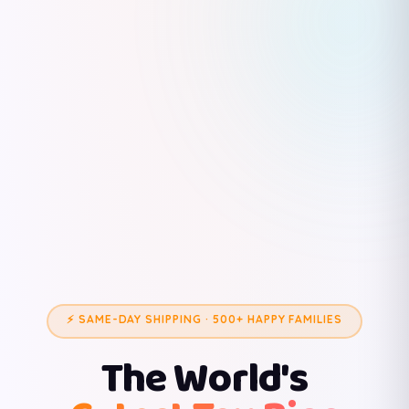
⚡ SAME-DAY SHIPPING · 500+ HAPPY FAMILIES
The World's