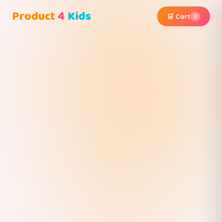
Product
4
Kids
🛒 Cart
0