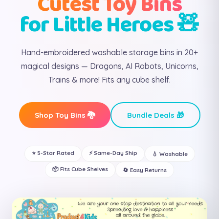
Cutest Toy Bins
for Little Heroes 🧸
Hand-embroidered washable storage bins in 20+
magical designs — Dragons, AI Robots, Unicorns,
Trains & more! Fits any cube shelf.
Shop Toy Bins 🐉
Bundle Deals 🎁
⭐ 5-Star Rated
⚡ Same-Day Ship
💧 Washable
📦 Fits Cube Shelves
🔄 Easy Returns