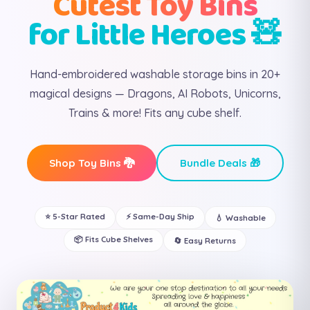
Cutest Toy Bins
for Little Heroes 🧸
Hand-embroidered washable storage bins in 20+
magical designs — Dragons, AI Robots, Unicorns,
Trains & more! Fits any cube shelf.
Shop Toy Bins 🐉
Bundle Deals 🎁
⭐ 5-Star Rated
⚡ Same-Day Ship
💧 Washable
📦 Fits Cube Shelves
🔄 Easy Returns