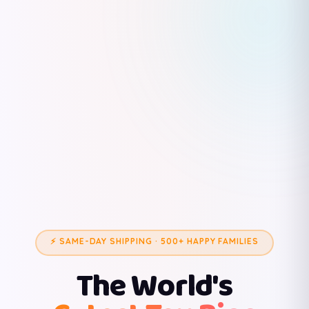
⚡ SAME-DAY SHIPPING · 500+ HAPPY FAMILIES
The World's