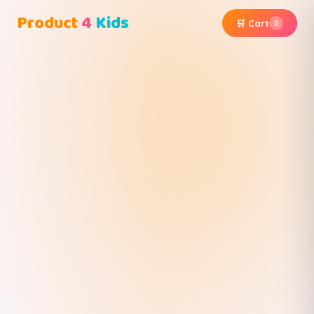
Product
4
Kids
🛒 Cart
0