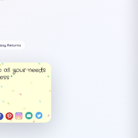
Easy Returns