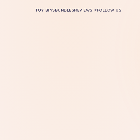
TOY BINS
BUNDLES
REVIEWS ⭐
FOLLOW US