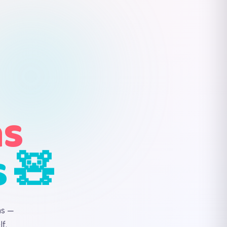
ns
s 🧸
ns —
f.