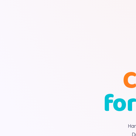
C
for
Han
D