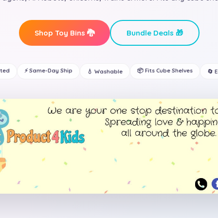
Shop Toy Bins 🐉
Bundle Deals 🎁
ated
⚡ Same-Day Ship
📦 Fits Cube Shelves
💧 Washable
🔄 