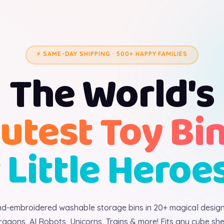
⚡ SAME-DAY SHIPPING · 500+ HAPPY FAMILIES
The World's
utest Toy Bi
 Little Heroe
d-embroidered washable storage bins in 20+ magical desig
ragons, AI Robots, Unicorns, Trains & more! Fits any cube shel