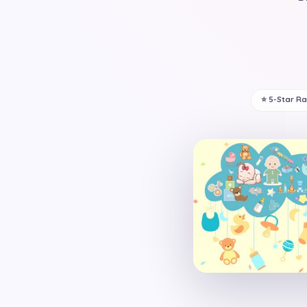
⭐ 5-Star R