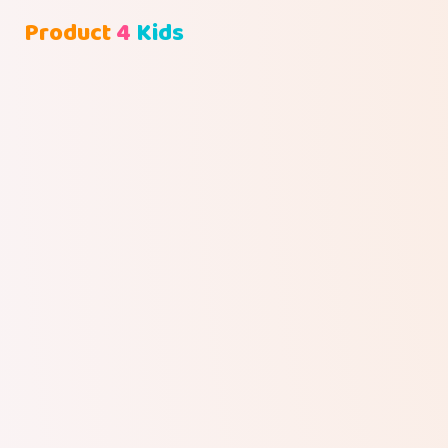
Product
4
Kids