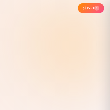
🛒 Cart
0