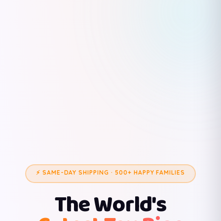
⚡ SAME-DAY SHIPPING · 500+ HAPPY FAMILIES
The World's