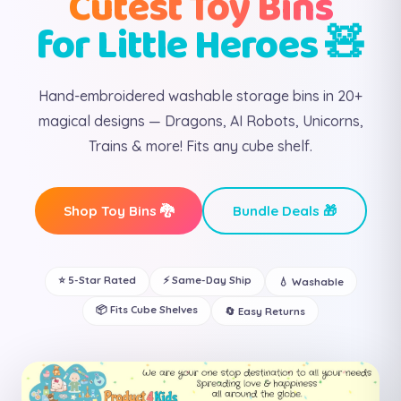
Cutest Toy Bins
for Little Heroes 🧸
Hand-embroidered washable storage bins in 20+
magical designs — Dragons, AI Robots, Unicorns,
Trains & more! Fits any cube shelf.
Shop Toy Bins 🐉
Bundle Deals 🎁
⭐ 5-Star Rated
⚡ Same-Day Ship
💧 Washable
📦 Fits Cube Shelves
🔄 Easy Returns