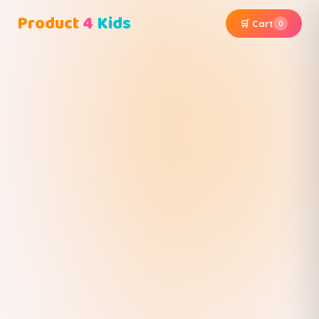
Product
4
Kids
🛒 Cart
0