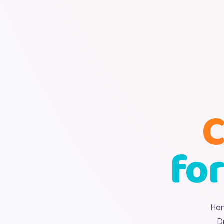
C
for
Han
D