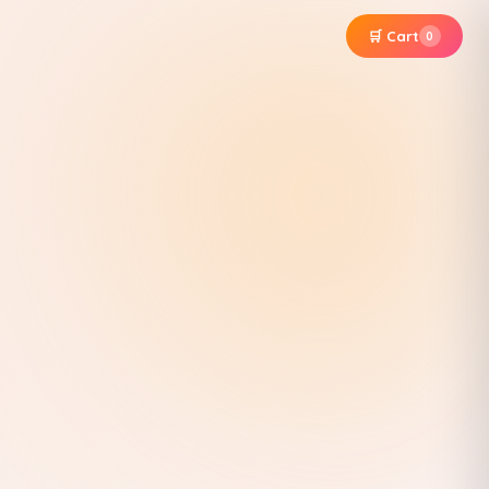
🛒 Cart
0