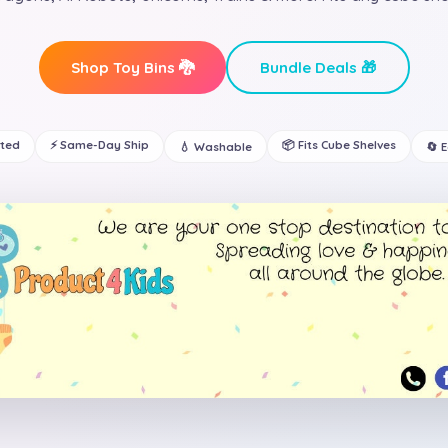
Shop Toy Bins 🐉
Bundle Deals 🎁
ated
⚡ Same-Day Ship
📦 Fits Cube Shelves
💧 Washable
🔄 