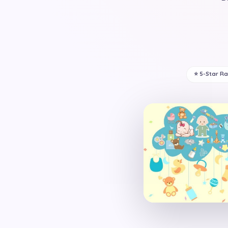
⭐ 5-Star R