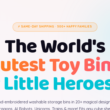
⚡ SAME-DAY SHIPPING · 500+ HAPPY FAMILIES
The World's
utest Toy Bi
 Little Heroe
d-embroidered washable storage bins in 20+ magical desig
ragons, AI Robots, Unicorns, Trains & more! Fits any cube shel