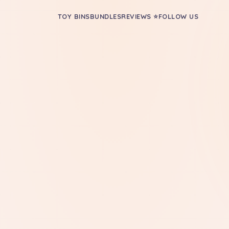
TOY BINS
BUNDLES
REVIEWS ⭐
FOLLOW US