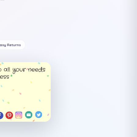
Easy Returns