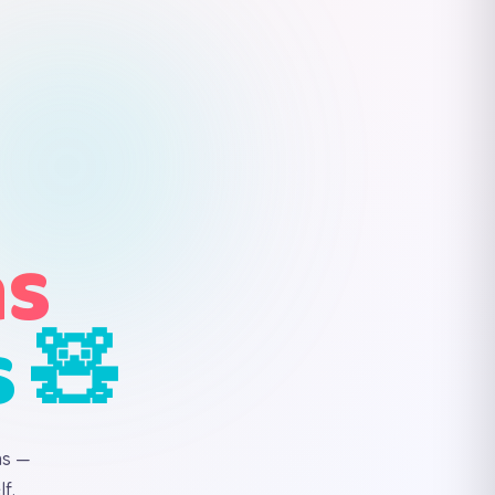
ns
s 🧸
ns —
f.