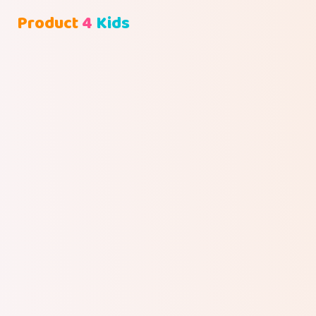
Product
4
Kids