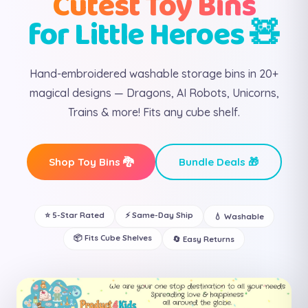
Cutest Toy Bins
for Little Heroes 🧸
Hand-embroidered washable storage bins in 20+
magical designs — Dragons, AI Robots, Unicorns,
Trains & more! Fits any cube shelf.
Shop Toy Bins 🐉
Bundle Deals 🎁
⭐ 5-Star Rated
⚡ Same-Day Ship
💧 Washable
📦 Fits Cube Shelves
🔄 Easy Returns