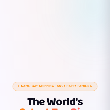
⚡ SAME-DAY SHIPPING · 500+ HAPPY FAMILIES
The World's