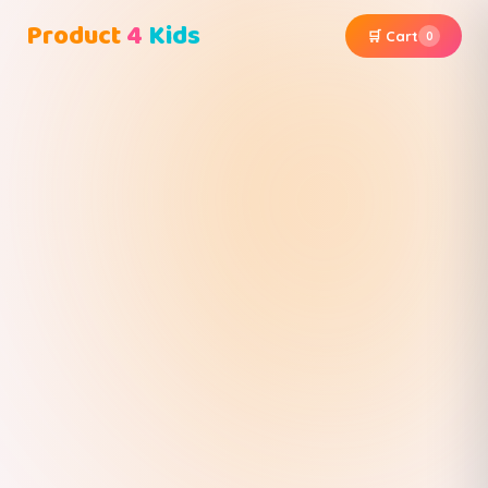
Product
4
Kids
🛒 Cart
0