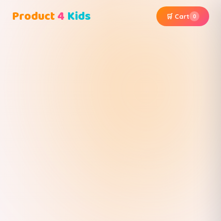
Product
4
Kids
🛒 Cart
0