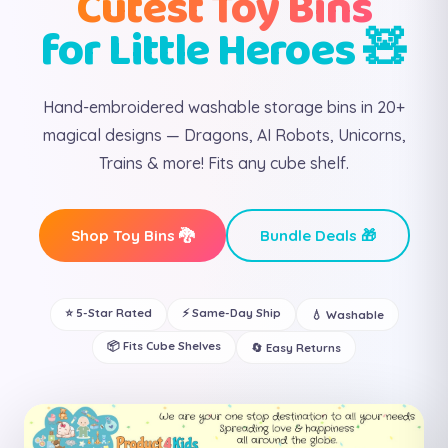
Cutest Toy Bins
for Little Heroes 🧸
Hand-embroidered washable storage bins in 20+
magical designs — Dragons, AI Robots, Unicorns,
Trains & more! Fits any cube shelf.
Shop Toy Bins 🐉
Bundle Deals 🎁
⭐ 5-Star Rated
⚡ Same-Day Ship
💧 Washable
📦 Fits Cube Shelves
🔄 Easy Returns