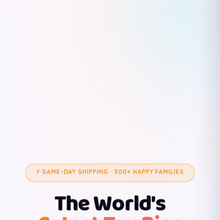
⚡ SAME-DAY SHIPPING · 500+ HAPPY FAMILIES
The World's