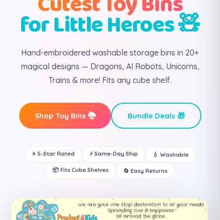
Cutest Toy Bins
for Little Heroes 🧸
Hand-embroidered washable storage bins in 20+
magical designs — Dragons, AI Robots, Unicorns,
Trains & more! Fits any cube shelf.
Shop Toy Bins 🐉
Bundle Deals 🎁
⭐ 5-Star Rated
⚡ Same-Day Ship
💧 Washable
📦 Fits Cube Shelves
🔄 Easy Returns