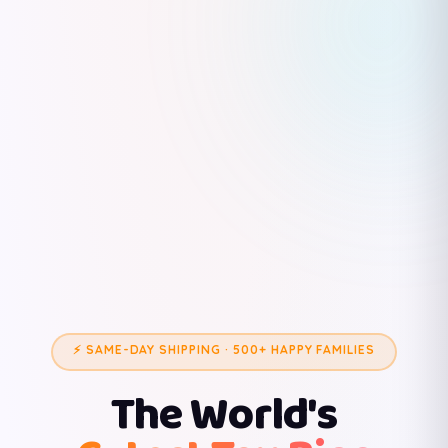
⚡ SAME-DAY SHIPPING · 500+ HAPPY FAMILIES
The World's