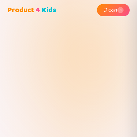
Product
4
Kids
🛒 Cart
0