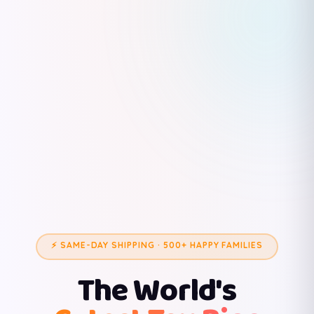
⚡ SAME-DAY SHIPPING · 500+ HAPPY FAMILIES
The World's