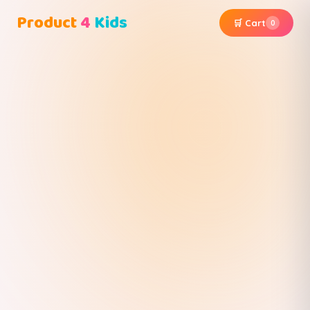
Product
4
Kids
🛒 Cart
0