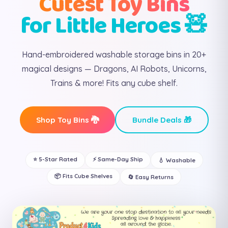
Cutest Toy Bins
for Little Heroes 🧸
Hand-embroidered washable storage bins in 20+
magical designs — Dragons, AI Robots, Unicorns,
Trains & more! Fits any cube shelf.
Shop Toy Bins 🐉
Bundle Deals 🎁
⭐ 5-Star Rated
⚡ Same-Day Ship
💧 Washable
📦 Fits Cube Shelves
🔄 Easy Returns