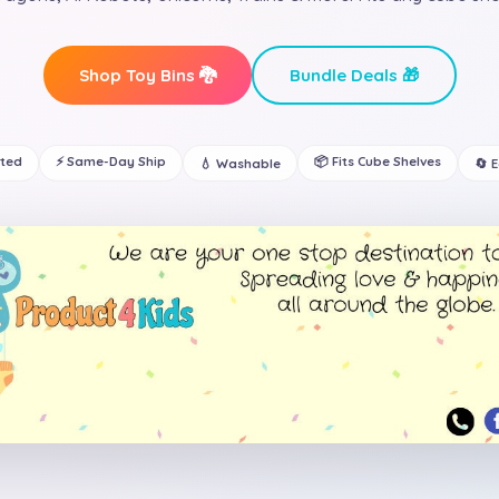
Shop Toy Bins 🐉
Bundle Deals 🎁
ated
⚡ Same-Day Ship
📦 Fits Cube Shelves
💧 Washable
🔄 