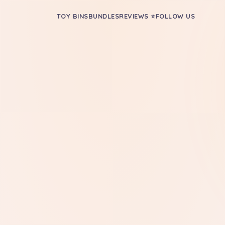
TOY BINS
BUNDLES
REVIEWS ⭐
FOLLOW US