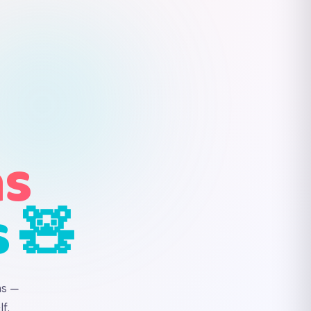
ns
s 🧸
ns —
f.