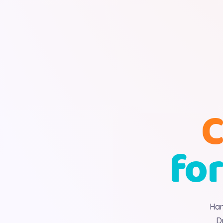
C
for
Han
D