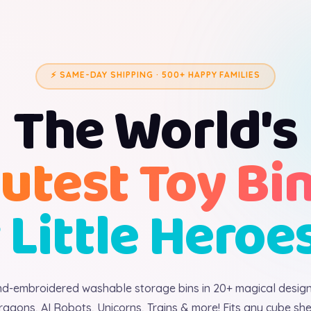
⚡ SAME-DAY SHIPPING · 500+ HAPPY FAMILIES
The World's
utest Toy Bi
 Little Heroe
d-embroidered washable storage bins in 20+ magical desig
ragons, AI Robots, Unicorns, Trains & more! Fits any cube shel