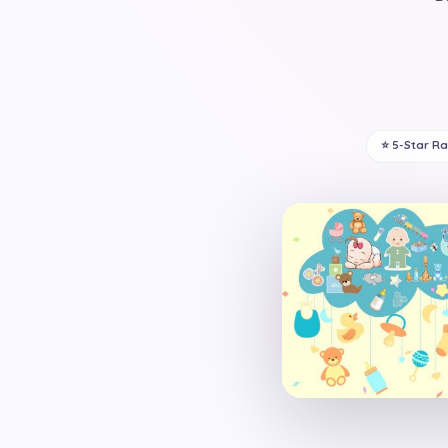
⭐ 5-Star R