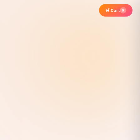
🛒 Cart
0