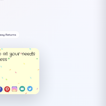
Easy Returns