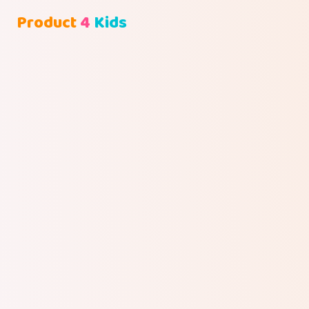
Product
4
Kids