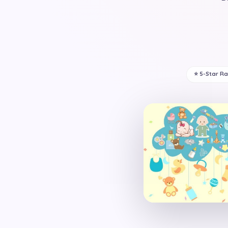
⭐ 5-Star R