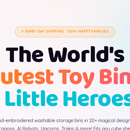
⚡ SAME-DAY SHIPPING · 500+ HAPPY FAMILIES
The World's
utest Toy Bi
 Little Heroe
d-embroidered washable storage bins in 20+ magical desig
ragons, AI Robots, Unicorns, Trains & more! Fits any cube shel