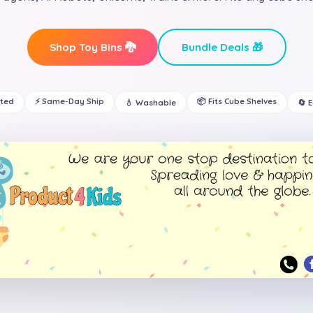
Shop Toy Bins 🐉
Bundle Deals 🎁
ated
⚡ Same-Day Ship
📦 Fits Cube Shelves
💧 Washable
🔄 