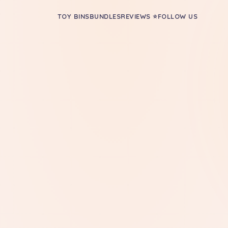
TOY BINS
BUNDLES
REVIEWS ⭐
FOLLOW US