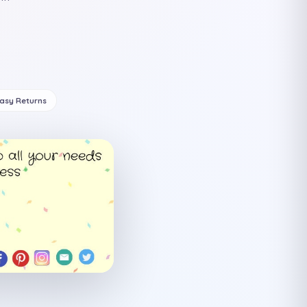
Easy Returns