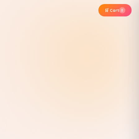
🛒 Cart
0