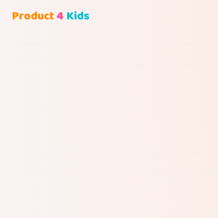
Product
4
Kids