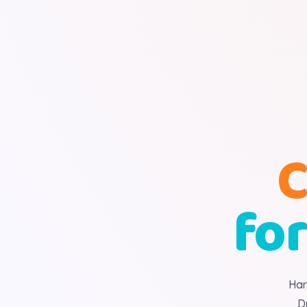
C
for
Han
D