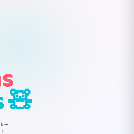
ns
s 🧸
ns —
f.