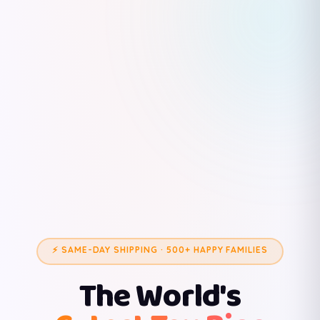
⚡ SAME-DAY SHIPPING · 500+ HAPPY FAMILIES
The World's