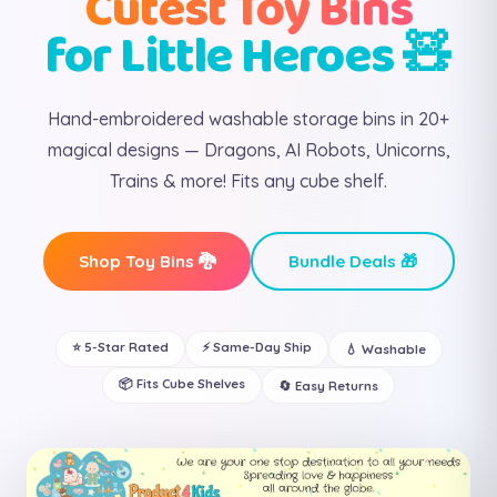
Cutest Toy Bins
for Little Heroes 🧸
Hand-embroidered washable storage bins in 20+
magical designs — Dragons, AI Robots, Unicorns,
Trains & more! Fits any cube shelf.
Shop Toy Bins 🐉
Bundle Deals 🎁
⭐ 5-Star Rated
⚡ Same-Day Ship
💧 Washable
📦 Fits Cube Shelves
🔄 Easy Returns