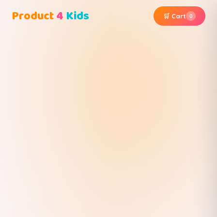
Product
4
Kids
🛒 Cart
0