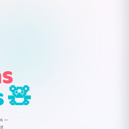
ns
s 🧸
ns —
f.