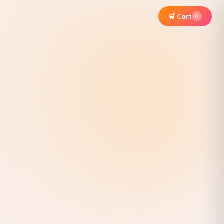
🛒 Cart
0