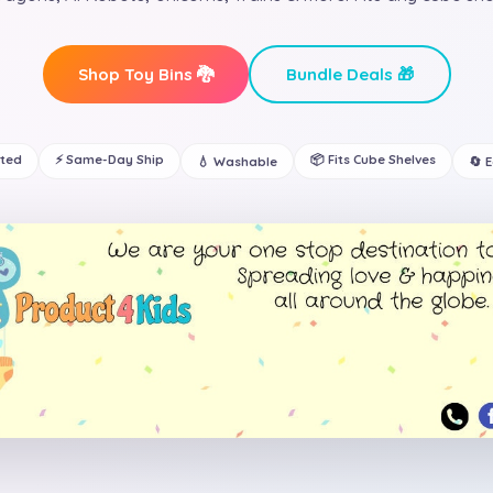
Shop Toy Bins 🐉
Bundle Deals 🎁
ated
⚡ Same-Day Ship
📦 Fits Cube Shelves
💧 Washable
🔄 