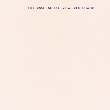
TOY BINS
BUNDLES
REVIEWS ⭐
FOLLOW US