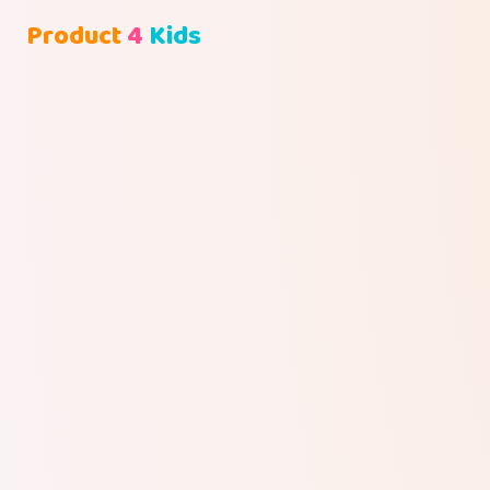
Product
4
Kids