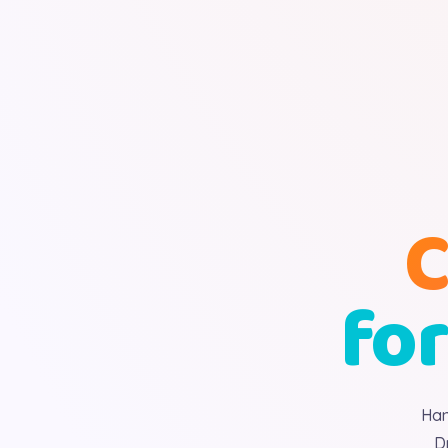
C
for
Han
D