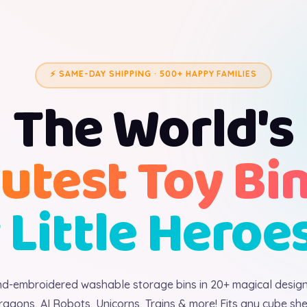
⚡ SAME-DAY SHIPPING · 500+ HAPPY FAMILIES
The World's
utest Toy Bi
 Little Heroe
d-embroidered washable storage bins in 20+ magical desig
ragons, AI Robots, Unicorns, Trains & more! Fits any cube shel