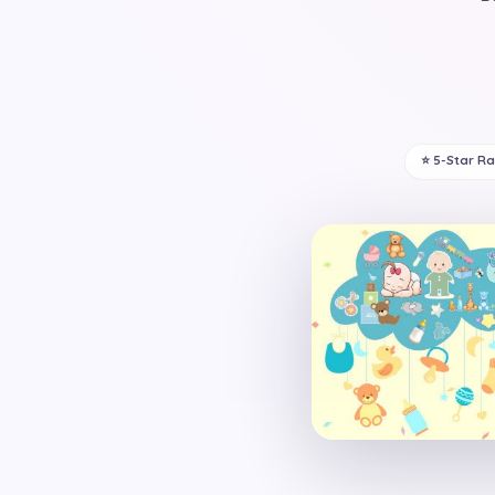
⭐ 5-Star R