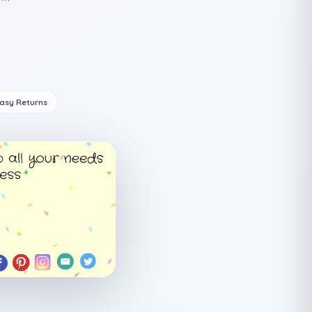
Easy Returns