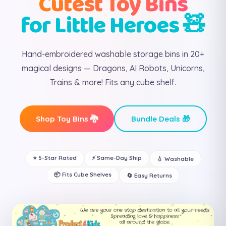
Cutest Toy Bins
for Little Heroes 🧸
Hand-embroidered washable storage bins in 20+
magical designs — Dragons, AI Robots, Unicorns,
Trains & more! Fits any cube shelf.
Shop Toy Bins 🐉
Bundle Deals 🎁
⭐ 5-Star Rated
⚡ Same-Day Ship
💧 Washable
📦 Fits Cube Shelves
🔄 Easy Returns