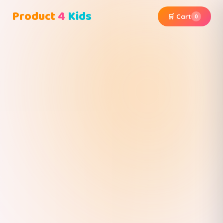
Product
4
Kids
🛒 Cart
0