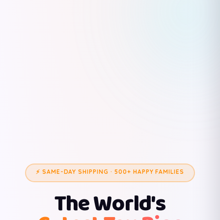
⚡ SAME-DAY SHIPPING · 500+ HAPPY FAMILIES
The World's