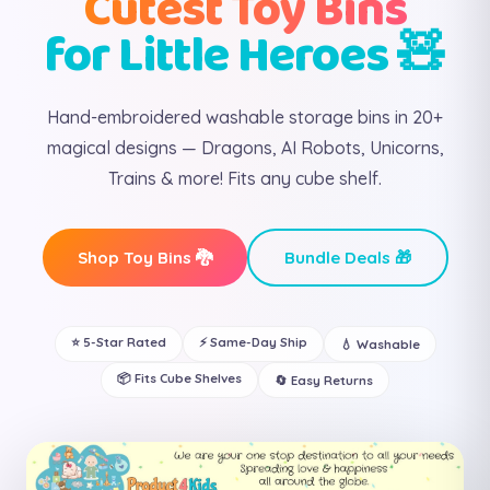
Cutest Toy Bins
for Little Heroes 🧸
Hand-embroidered washable storage bins in 20+
magical designs — Dragons, AI Robots, Unicorns,
Trains & more! Fits any cube shelf.
Shop Toy Bins 🐉
Bundle Deals 🎁
⭐ 5-Star Rated
⚡ Same-Day Ship
💧 Washable
📦 Fits Cube Shelves
🔄 Easy Returns