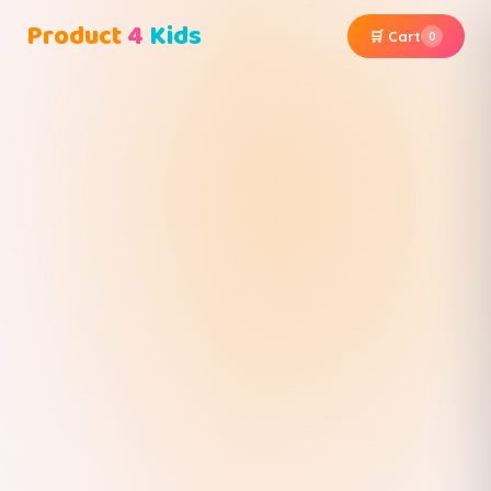
Product
4
Kids
🛒 Cart
0