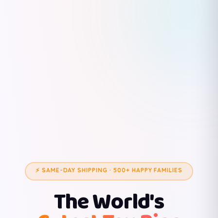
⚡ SAME-DAY SHIPPING · 500+ HAPPY FAMILIES
The World's