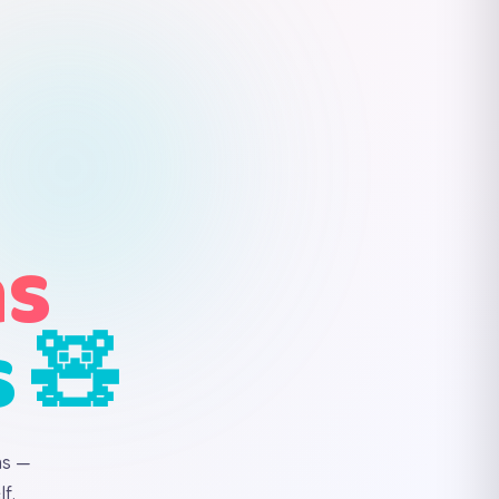
ns
s 🧸
ns —
f.