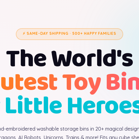
⚡ SAME-DAY SHIPPING · 500+ HAPPY FAMILIES
The World's
utest Toy Bi
 Little Heroe
d-embroidered washable storage bins in 20+ magical desig
ragons, AI Robots, Unicorns, Trains & more! Fits any cube shel