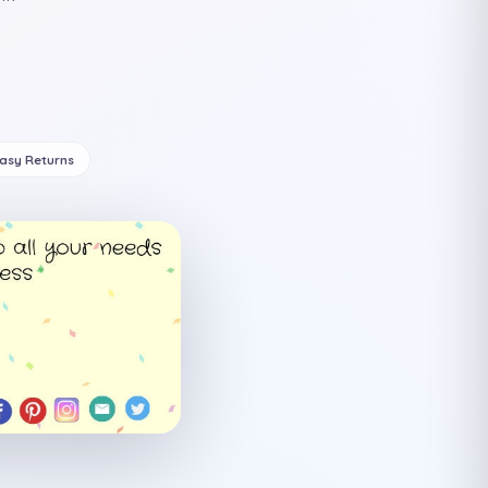
Easy Returns