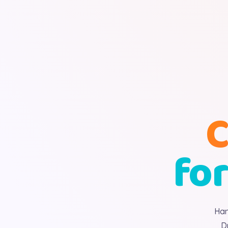
C
for
Han
D