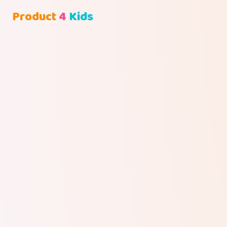
Product
4
Kids