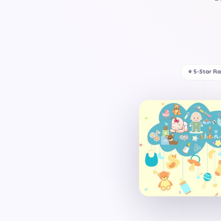
⭐ 5-Star R