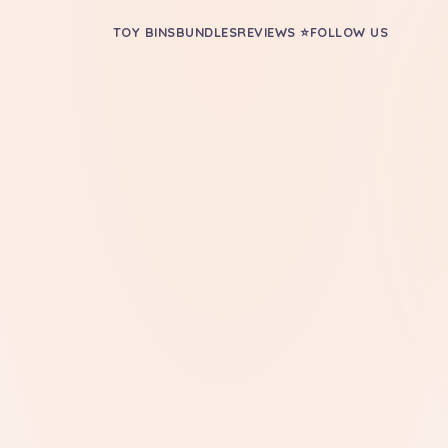
TOY BINS
BUNDLES
REVIEWS ⭐
FOLLOW US