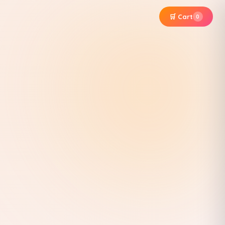
🛒 Cart
0