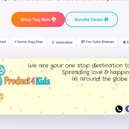
Shop Toy Bins 🐉
Bundle Deals 🎁
ated
⚡ Same-Day Ship
📦 Fits Cube Shelves
💧 Washable
🔄 