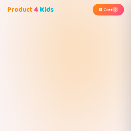
Product
4
Kids
🛒 Cart
0