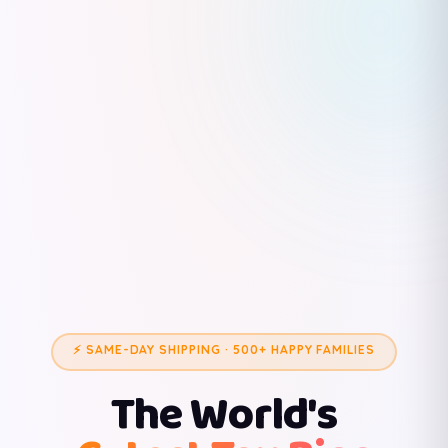
⚡ SAME-DAY SHIPPING · 500+ HAPPY FAMILIES
The World's