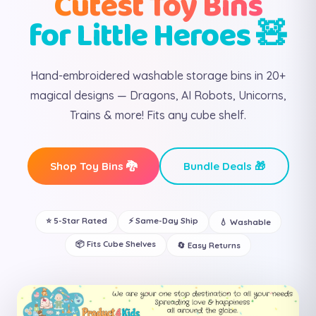
Cutest Toy Bins
for Little Heroes 🧸
Hand-embroidered washable storage bins in 20+
magical designs — Dragons, AI Robots, Unicorns,
Trains & more! Fits any cube shelf.
Shop Toy Bins 🐉
Bundle Deals 🎁
⭐ 5-Star Rated
⚡ Same-Day Ship
💧 Washable
📦 Fits Cube Shelves
🔄 Easy Returns