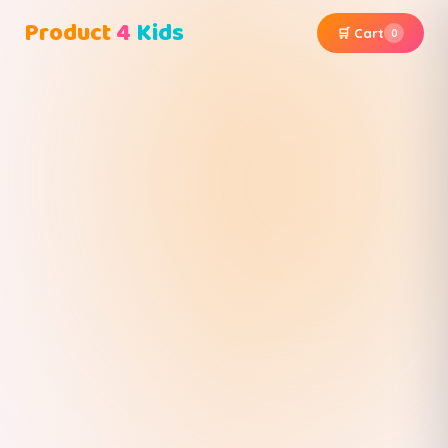
Product
4
Kids
🛒 Cart
0