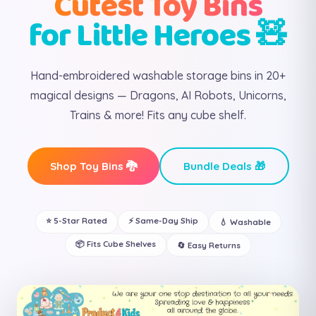
Cutest Toy Bins
for Little Heroes 🧸
Hand-embroidered washable storage bins in 20+
magical designs — Dragons, AI Robots, Unicorns,
Trains & more! Fits any cube shelf.
Shop Toy Bins 🐉
Bundle Deals 🎁
⭐ 5-Star Rated
⚡ Same-Day Ship
💧 Washable
📦 Fits Cube Shelves
🔄 Easy Returns