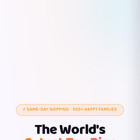
⚡ SAME-DAY SHIPPING · 500+ HAPPY FAMILIES
The World's