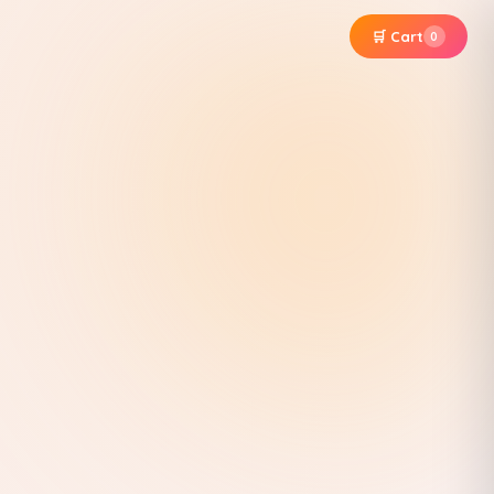
🛒 Cart
0