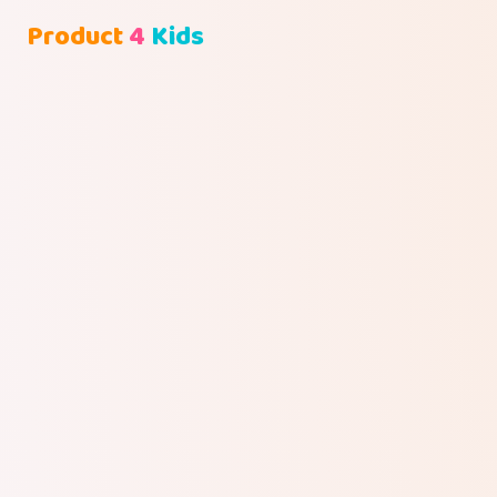
Product
4
Kids