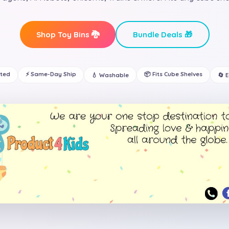
Shop Toy Bins 🐉
Bundle Deals 🎁
ated
⚡ Same-Day Ship
📦 Fits Cube Shelves
💧 Washable
🔄 