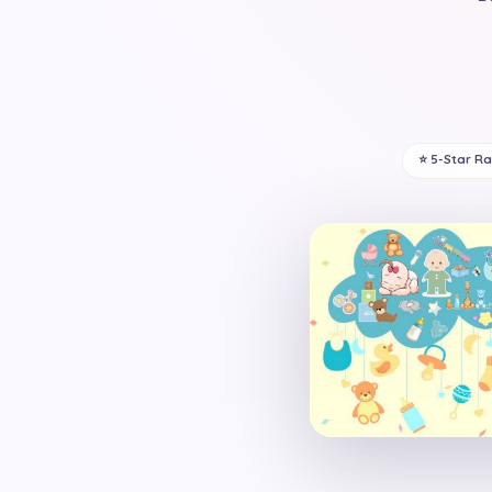
⭐ 5-Star R