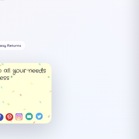
Easy Returns