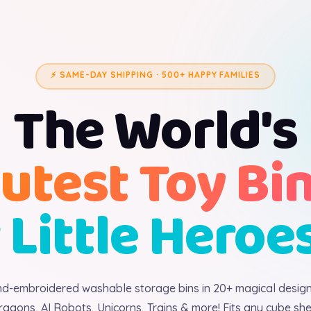
⚡ SAME-DAY SHIPPING · 500+ HAPPY FAMILIES
The World's
utest Toy Bi
 Little Heroe
d-embroidered washable storage bins in 20+ magical desig
ragons, AI Robots, Unicorns, Trains & more! Fits any cube shel