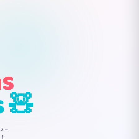
ns
s 🧸
ns —
f.