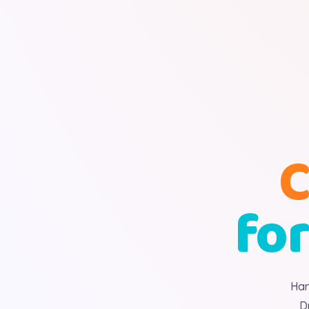
C
for
Han
D