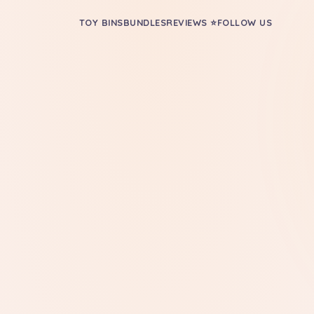
TOY BINS
BUNDLES
REVIEWS ⭐
FOLLOW US