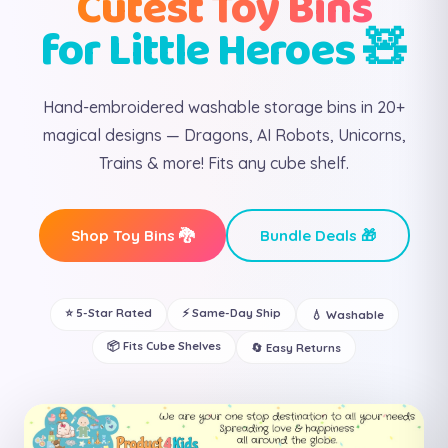
Cutest Toy Bins
for Little Heroes 🧸
Hand-embroidered washable storage bins in 20+
magical designs — Dragons, AI Robots, Unicorns,
Trains & more! Fits any cube shelf.
Shop Toy Bins 🐉
Bundle Deals 🎁
⭐ 5-Star Rated
⚡ Same-Day Ship
💧 Washable
📦 Fits Cube Shelves
🔄 Easy Returns