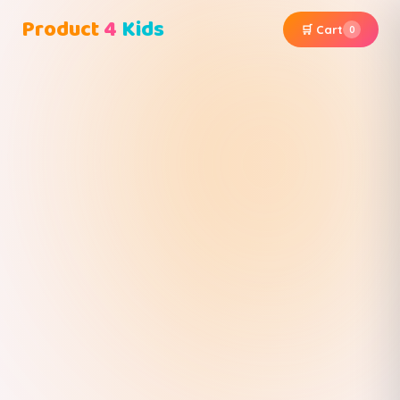
Product
4
Kids
🛒 Cart
0