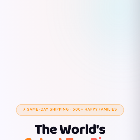
⚡ SAME-DAY SHIPPING · 500+ HAPPY FAMILIES
The World's