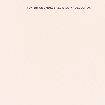
TOY BINS
BUNDLES
REVIEWS ⭐
FOLLOW US