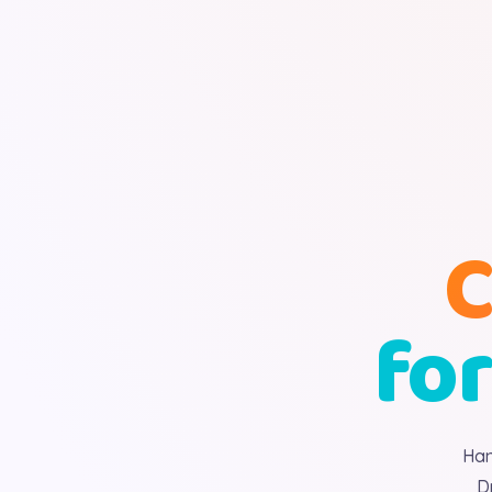
C
for
Han
D