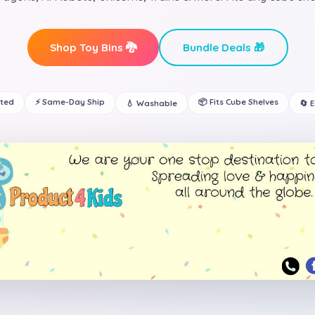
Shop Toy Bins 🐉
Bundle Deals 🎁
ated
⚡ Same-Day Ship
📦 Fits Cube Shelves
💧 Washable
🔄 