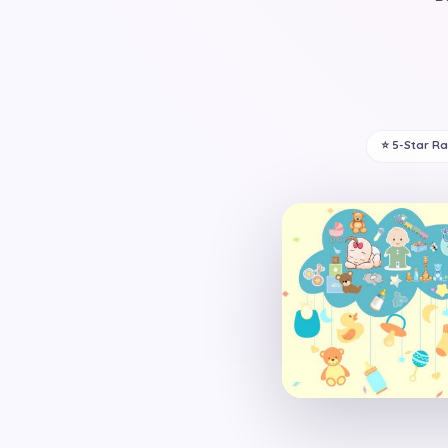
⭐ 5-Star R