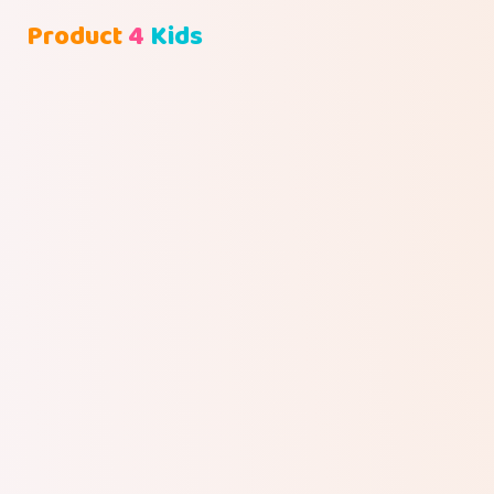
Product
4
Kids