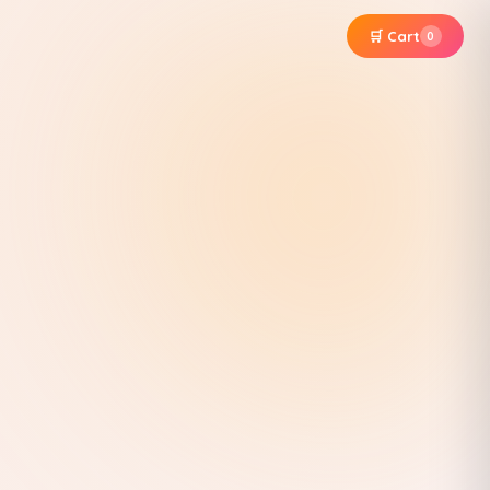
🛒 Cart
0