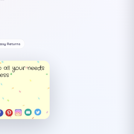
Easy Returns