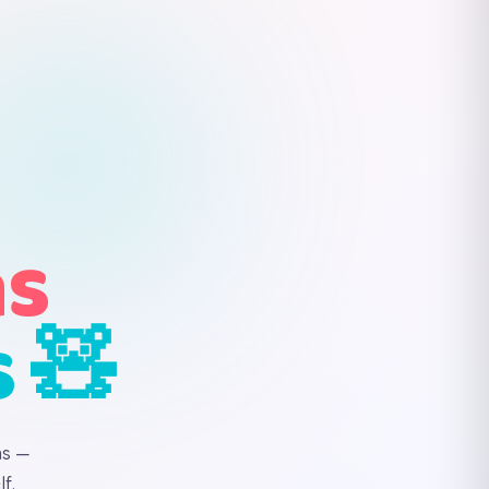
ns
s 🧸
ns —
f.