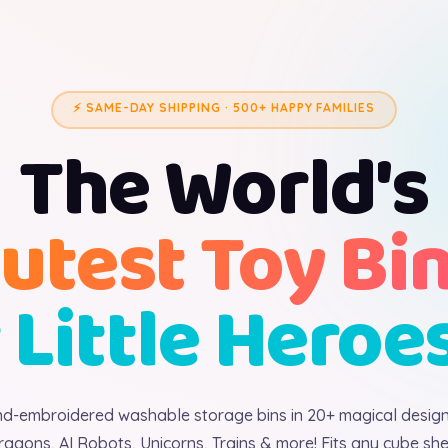
⚡ SAME-DAY SHIPPING · 500+ HAPPY FAMILIES
The World's
utest Toy Bi
 Little Heroe
d-embroidered washable storage bins in 20+ magical desig
ragons, AI Robots, Unicorns, Trains & more! Fits any cube shel