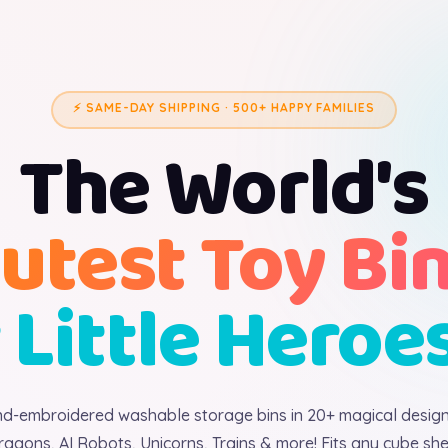
⚡ SAME-DAY SHIPPING · 500+ HAPPY FAMILIES
The World's
utest Toy Bi
 Little Heroe
d-embroidered washable storage bins in 20+ magical desig
ragons, AI Robots, Unicorns, Trains & more! Fits any cube shel