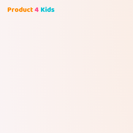
Product
4
Kids