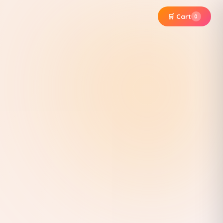
🛒 Cart
0