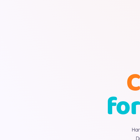
C
for
Han
D