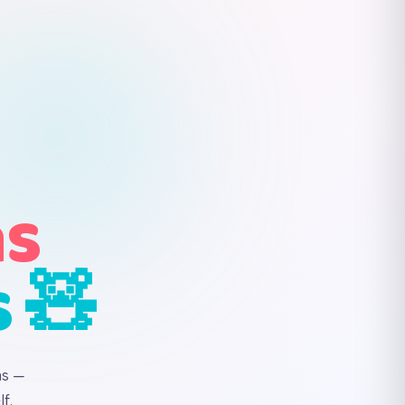
ns
s 🧸
ns —
f.