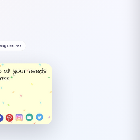
Easy Returns