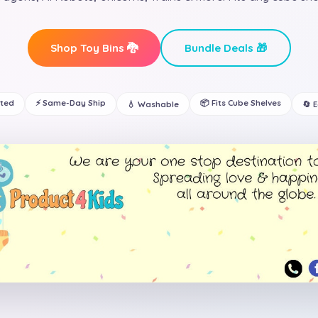
Shop Toy Bins 🐉
Bundle Deals 🎁
ated
⚡ Same-Day Ship
📦 Fits Cube Shelves
💧 Washable
🔄 