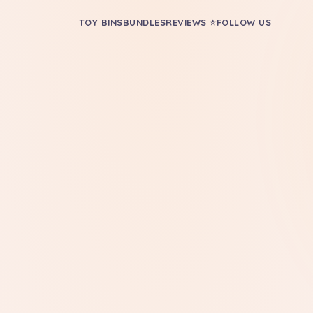
TOY BINS
BUNDLES
REVIEWS ⭐
FOLLOW US