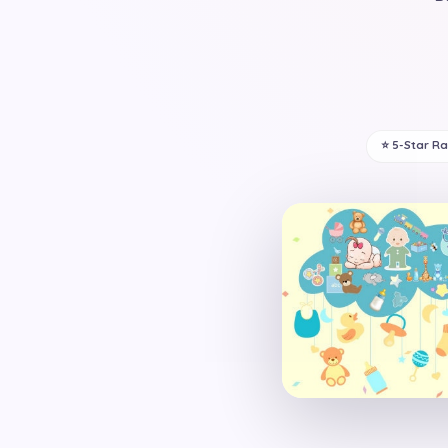
⭐ 5-Star R