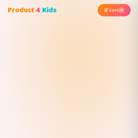
Product
4
Kids
🛒 Cart
0