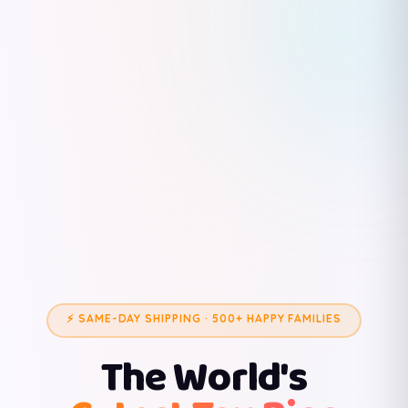
⚡ SAME-DAY SHIPPING · 500+ HAPPY FAMILIES
The World's