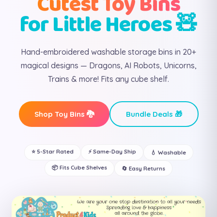
Cutest Toy Bins
for Little Heroes 🧸
Hand-embroidered washable storage bins in 20+
magical designs — Dragons, AI Robots, Unicorns,
Trains & more! Fits any cube shelf.
Shop Toy Bins 🐉
Bundle Deals 🎁
⭐ 5-Star Rated
⚡ Same-Day Ship
💧 Washable
📦 Fits Cube Shelves
🔄 Easy Returns