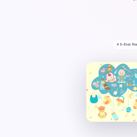
⭐ 5-Star R