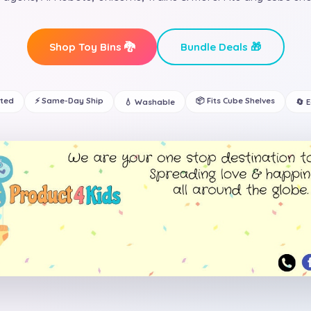
Shop Toy Bins 🐉
Bundle Deals 🎁
ated
⚡ Same-Day Ship
📦 Fits Cube Shelves
💧 Washable
🔄 