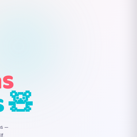
ns
s 🧸
ns —
f.