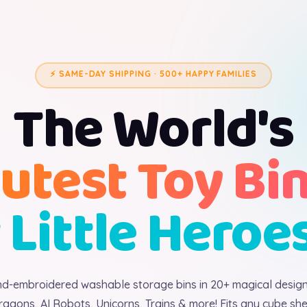
⚡ SAME-DAY SHIPPING · 500+ HAPPY FAMILIES
The World's
utest Toy Bi
 Little Heroe
d-embroidered washable storage bins in 20+ magical desig
ragons, AI Robots, Unicorns, Trains & more! Fits any cube shel