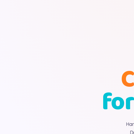
C
for
Han
D