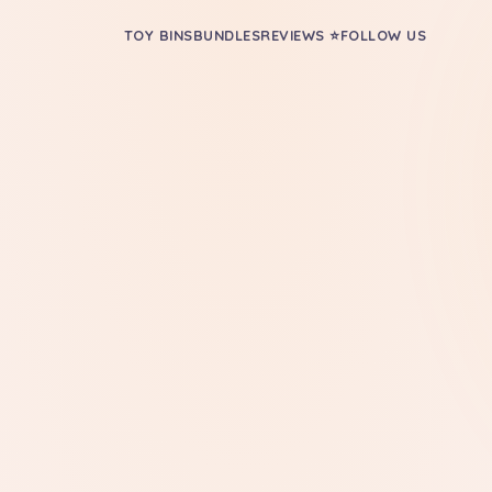
TOY BINS
BUNDLES
REVIEWS ⭐
FOLLOW US