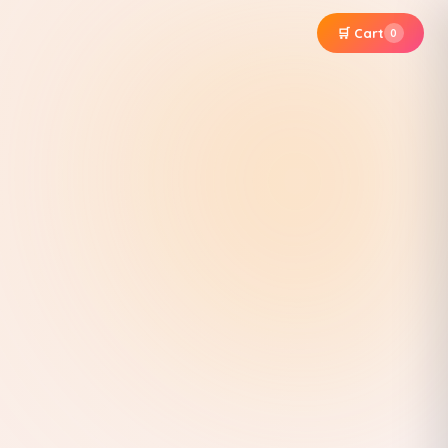
🛒 Cart
0