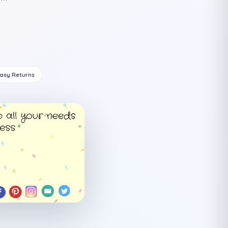
Easy Returns