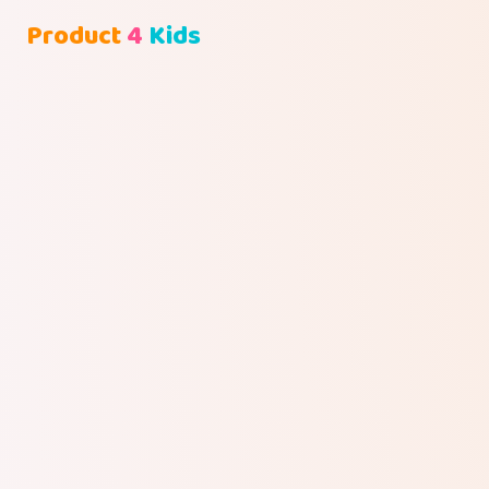
Product
4
Kids