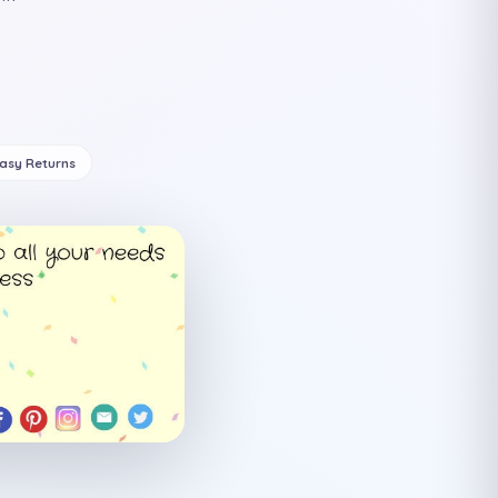
Easy Returns