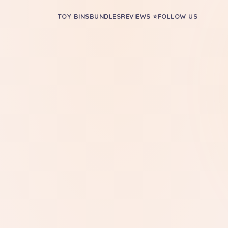
TOY BINS
BUNDLES
REVIEWS ⭐
FOLLOW US