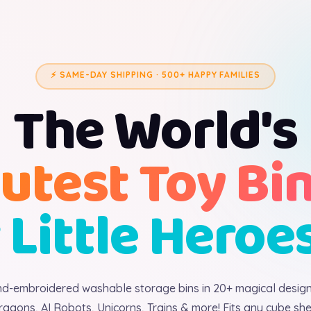
⚡ SAME-DAY SHIPPING · 500+ HAPPY FAMILIES
The World's
utest Toy Bi
 Little Heroe
d-embroidered washable storage bins in 20+ magical desig
ragons, AI Robots, Unicorns, Trains & more! Fits any cube shel