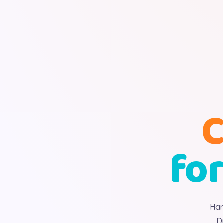
C
for
Han
D