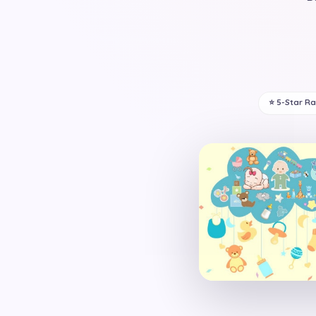
⭐ 5-Star R