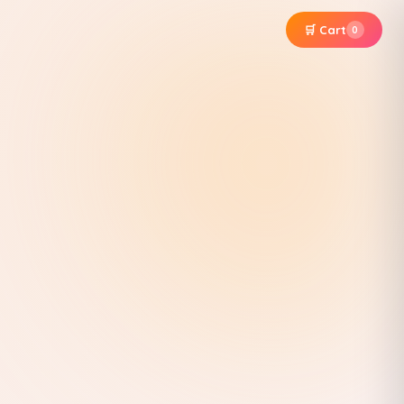
🛒 Cart
0