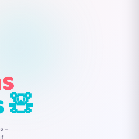
ns
s 🧸
ns —
f.