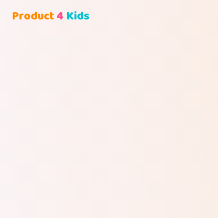
Product
4
Kids