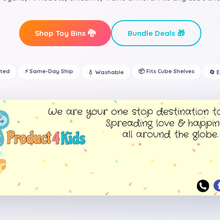
Shop Toy Bins 🐉
Bundle Deals 🎁
ated
⚡ Same-Day Ship
📦 Fits Cube Shelves
💧 Washable
🔄 